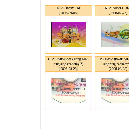
KBS Happy P.M
KBS Nobel's Tab
[2006-09-06]
[2006-07-25]
CBS Radio (kwak dong soo's
CBS Radio (kwak dong
sing sing economy 2)
sing sing economy
[2006-03-28]
[2006-03-28]