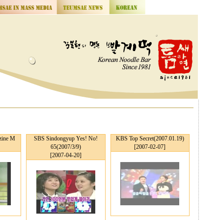
ine M
SBS Sindongyup Yes! No!
KBS Top Secret(2007.01.19)
65(2007/3/9)
[2007-02-07]
[2007-04-20]