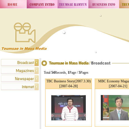
Total
54
Records,
1
Page /
5
Pages
TBC Business Story(2007.3.30)
MBC Economy Magaz
[2007-04-28]
[2007-04-21]