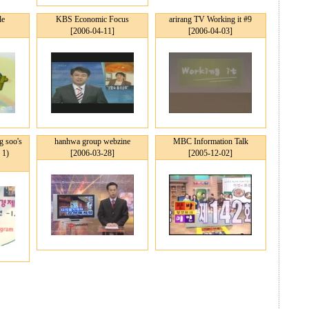
le
KBS Economic Focus
arirang TV Working it #9
[2006-04-11]
[2006-04-03]
 soo's
hanhwa group webzine
MBC Information Talk
 1)
[2006-03-28]
[2005-12-02]